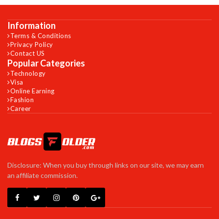
Information
Terms & Conditions
Privacy Policy
Contact US
Popular Categories
Technology
Visa
Online Earning
Fashion
Career
Disclosure: When you buy through links on our site, we may earn
an affiliate commission.